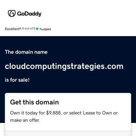
Excellent
4.5 out of 5
The domain name
cloudcomputingstrategies.com
is for sale!
Get this domain
Own it today for $9,888, or select Lease to Own or
make an offer.