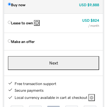
Buy now
USD
$9,888
USD
$824
Lease to own
/ month
Make an offer
Next
Free transaction support
Secure payments
Local currency available in cart at checkout