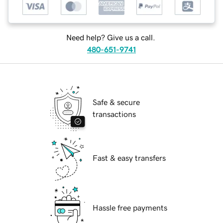
Need help? Give us a call.
480-651-9741
Safe & secure
transactions
Fast & easy transfers
Hassle free payments